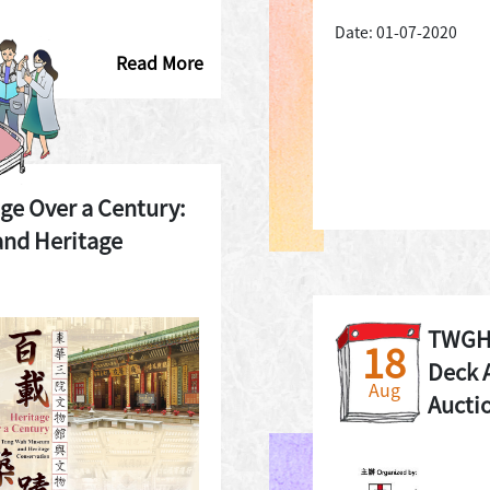
Date: 01-07-2020
Read More
age Over a Century:
nd Heritage
TWGHs
18
Deck 
Aug
Aucti