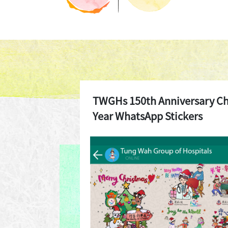
TWGHs 150th Anniversary C
Year WhatsApp Stickers