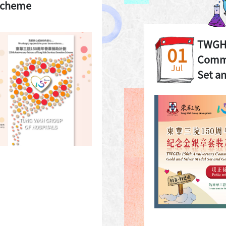
Scheme
TWGHs
01
Comme
Jul
Set an