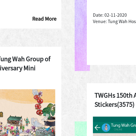
Date: 02-11-2020
Read More
Venue: Tung Wah Hos
Tung Wah Group of
iversary Mini
TWGHs 150th 
Stickers(3575)