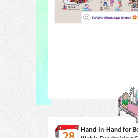
Hand-in-Hand for B
28