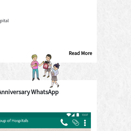
pital
Read More
Anniversary WhatsApp