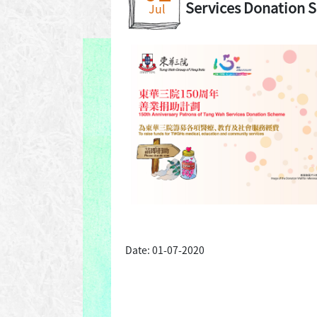
Services Donation 
Jul
Date: 01-07-2020