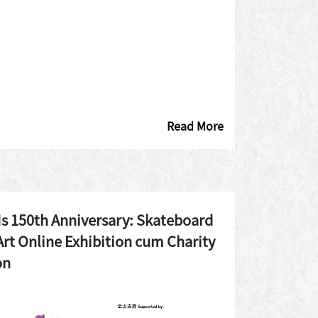
Read More
 150th Anniversary: Skateboard
Art Online Exhibition cum Charity
on