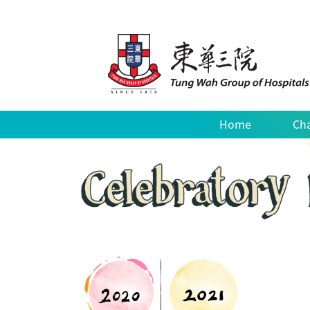
Home
Cha