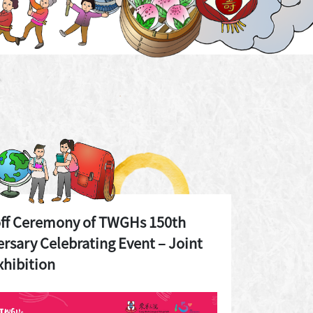
off Ceremony of TWGHs 150th
rsary Celebrating Event – Joint
xhibition