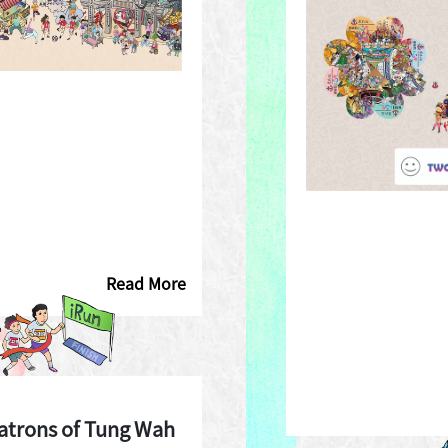
Read More
atrons of Tung Wah