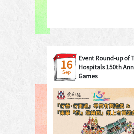
Event Round-up of 
16
Hospitals 150th Ann
Sep
Games