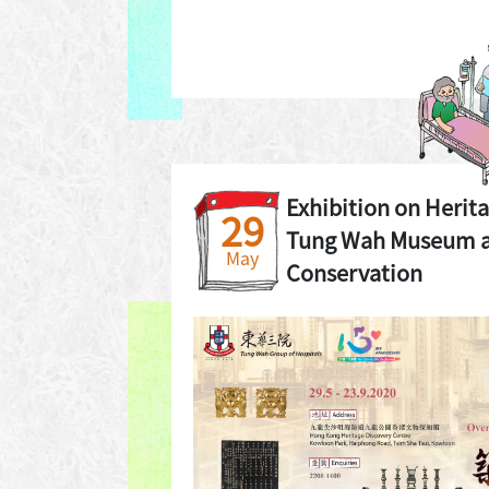
Exhibition on Herit
29
Tung Wah Museum a
May
Conservation