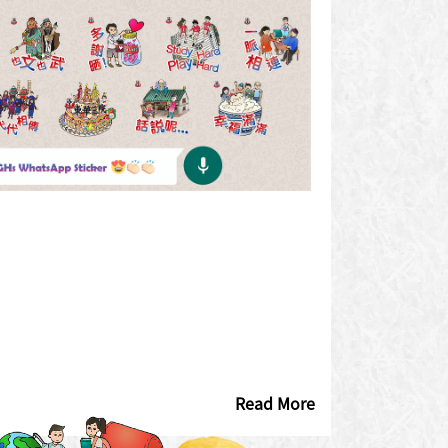
Read More