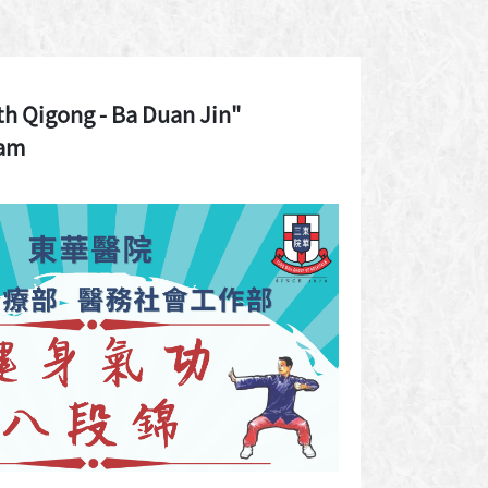
th Qigong - Ba Duan Jin"
ram