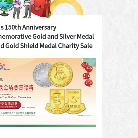
 150th Anniversary
morative Gold and Silver Medal
d Gold Shield Medal Charity Sale