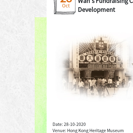
Wah's Fundraising C
Oct
Development
Date: 28-10-2020
Venue: Hong Kong Heritage Museum