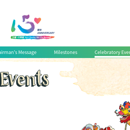
irman's Message
Milestones
Celebratory Eve