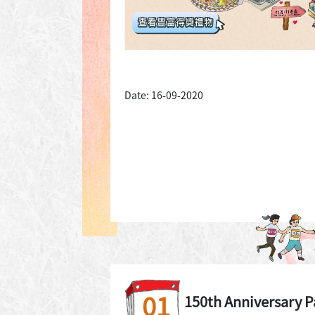
Date: 16-09-2020
01
150th Anniversary P