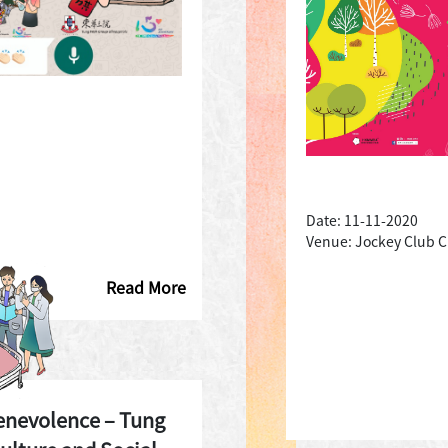
Date: 11-11-2020
Venue: Jockey Club Cr
Read More
enevolence – Tung