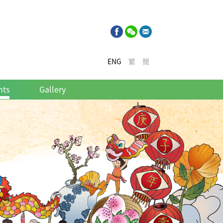
ENG
繁
簡
nts
Gallery