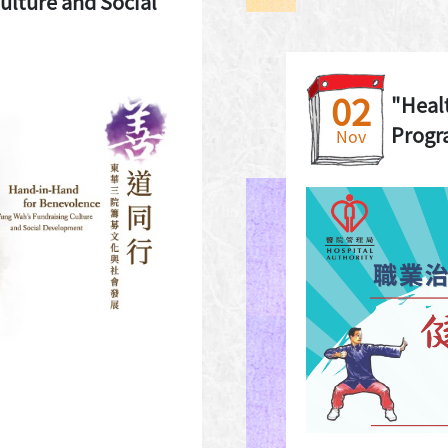
ulture and Social
02
"Heal
Prog
Nov