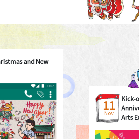
hristmas and New
Kick-
11
Annive
Nov
Arts E