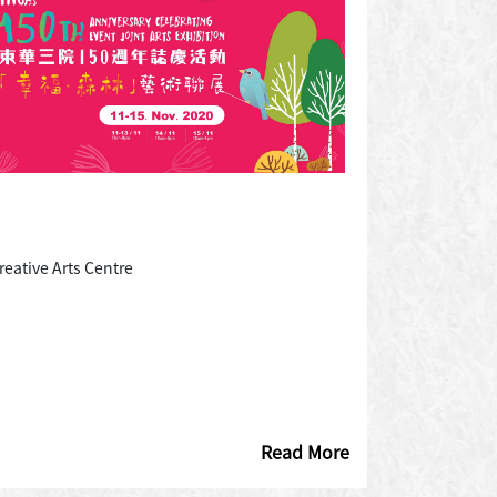
eative Arts Centre
Read More