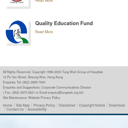
Read More
Quality Education Fund
Read More
All Rights Reserved. Copyright 1996-2023 Tung Wah Group of Hospitals
12 Po Yan Street, Sheung Wan, Hong Kong
Enquiries Tel: (852) 2859 7500
Enquiries and Suggestions:
Corporate Communications Division
( Fax: (852) 2975 9521 or Email
enquiry@tungwah.org.hk
)
Site Maintenance:
Website Privacy Policy
Home
Site Map
Privacy Policy
Disclaimer
Copyright Notice
Download
Contact Us
Accessibility