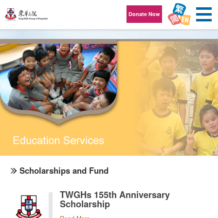
Skip to content
Donate Now
Scholarships and Fund
TWGHs 155th Anniversary
Scholarship