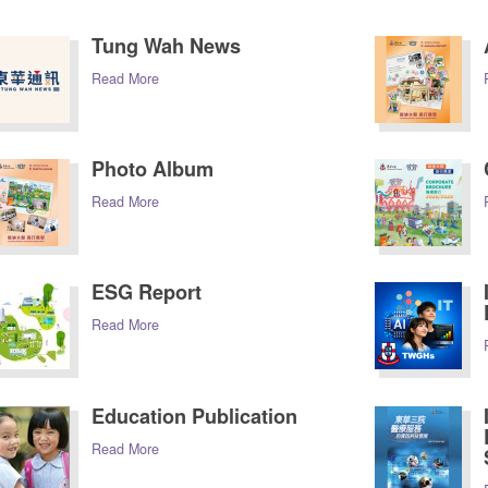
Tung Wah News
Read More
Photo Album
Read More
ESG Report
Read More
Education Publication
Read More