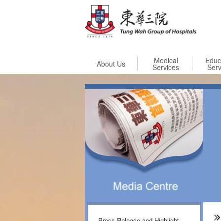
Skip to
Medical
Educ
About Us
Services
Serv
Press Release and Highlight