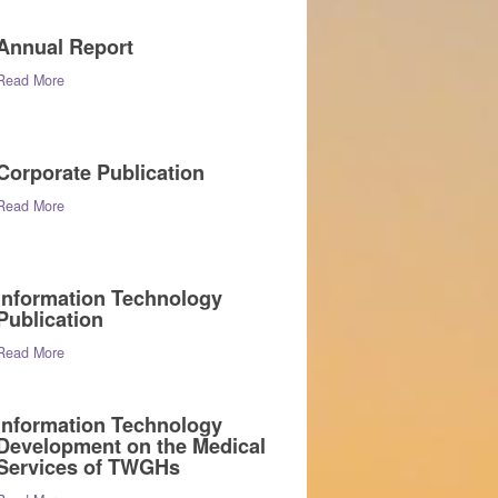
Annual Report
Read More
Corporate Publication
Read More
Information Technology
Publication
Read More
Information Technology
Development on the Medical
Services of TWGHs