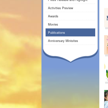
Activities Preview
Awards
Movies
Publications
Anniversary Minisites