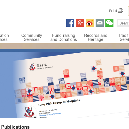
 content
ation
Community
Fund-raising
Records and
Tradit
ices
Services
and Donations
Heritage
Serv
Publications