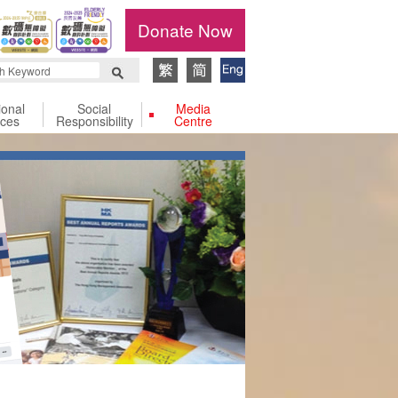
Donate Now
ional
Social
Media
ices
Responsibility
Centre