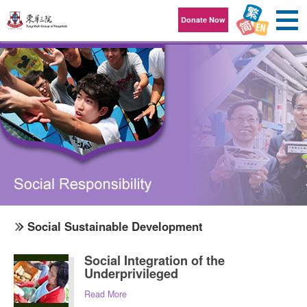
Skip to content
Donate Now
Social Sustainable Development
Social Integration of the
Underprivileged
Read More