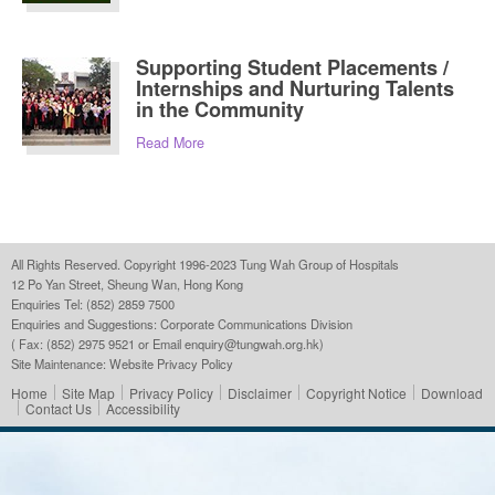
Supporting Student Placements /
Internships and Nurturing Talents
in the Community
Read More
All Rights Reserved. Copyright 1996-2023 Tung Wah Group of Hospitals
12 Po Yan Street, Sheung Wan, Hong Kong
Enquiries Tel: (852) 2859 7500
Enquiries and Suggestions:
Corporate Communications Division
( Fax: (852) 2975 9521 or Email
enquiry@tungwah.org.hk
)
Site Maintenance:
Website Privacy Policy
Home
Site Map
Privacy Policy
Disclaimer
Copyright Notice
Download
Contact Us
Accessibility