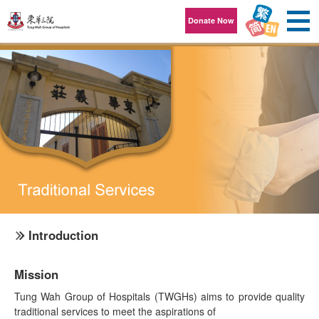
Skip to content
Donate Now
Introduction
Mission
Tung Wah Group of Hospitals (TWGHs) aims to provide quality
traditional services to meet the aspirations of