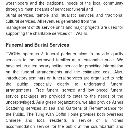
worshippers and the traditional needs of the local community
through 3 main streams of services: funeral and
burial services, temple and ritualistic services and traditional
cultural services. All revenues generated from the
management of 26 service units and major projects are used for
supporting the charitable services of TWGHs.
Funeral and Burial Services
TWGHs operates 3 funeral parlours aims to provide quality
services to the bereaved families at a reasonable price. We
have set up a temporary hotline service for providing information
on the funeral arrangements and the estimated cost. Also,
introductory seminars on funeral services are organized to help
the public especially elderly to understand funeral
arrangements. Free funeral service and low priced funeral
service packages are provided to cater to the needs of the
underprivileged. As a green organization, we also provide Ashes
Scattering services at sea and Gardens of Remembrance for
the Public. The Tung Wah Coffin Home provides both overseas
Chinese and local residents a service of a niches
accommodation service for the public at the columbarium and