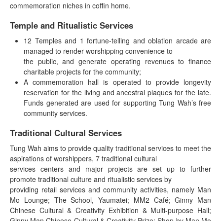
commemoration niches in coffin home.
Temple and Ritualistic Services
12 Temples and 1 fortune-telling and oblation arcade are
managed to render worshipping convenience to
the public, and generate operating revenues to finance
charitable projects for the community;
A commemoration hall is operated to provide longevity
reservation for the living and ancestral plaques for the late.
Funds generated are used for supporting Tung Wah’s free
community services.
Traditional Cultural Services
Tung Wah aims to provide quality traditional services to meet the
aspirations of worshippers, 7 traditional cultural
services centers and major projects are set up to further
promote traditional culture and ritualistic services by
providing retail services and community activities, namely Man
Mo Lounge; The School, Yaumatei; MM2 Café; Ginny Man
Chinese Cultural & Creativity Exhibition & Multi-purpose Hall;
Ginny Man Chinese Cultural & Creativity Prize; Shop by Man Mo