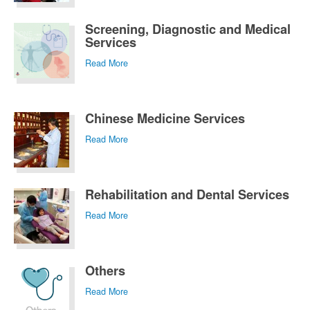
Screening, Diagnostic and Medical
Services
Read More
Chinese Medicine Services
Read More
Rehabilitation and Dental Services
Read More
Others
Read More