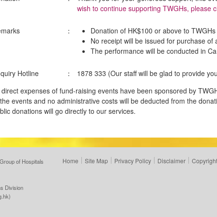
wish to continue supporting TWGHs, please cl
emarks
：
Donation of HK$100 or above to TWGHs i
No receipt will be issued for purchase of 
The performance will be conducted in C
quiry Hotline
：
1878 333 (Our staff will be glad to provide you
l direct expenses of fund-raising events have been sponsored by TWGH
 the events and no administrative costs will be deducted from the donati
blic donations will go directly to our services.
Home
Site Map
Privacy Policy
Disclaimer
Copyright
Group of Hospitals
s Division
g.hk
)