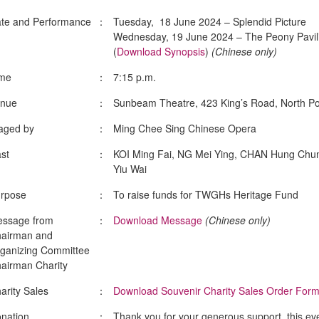
te and Performance
：
Tuesday, 18 June 2024 – Splendid Picture
Wednesday, 19 June 2024 – The Peony Pavil
(
Download Synopsis
)
(Chinese only)
me
：
7:15 p.m.
nue
：
Sunbeam Theatre, 423 King’s Road, North Po
aged by
：
Ming Chee Sing Chinese Opera
st
：
KOI Ming Fai, NG Mei Ying, CHAN Hung Chu
Yiu Wai
rpose
：
To raise funds for TWGHs Heritage Fund
ssage from
：
Download Message
(Chinese only)
airman and
ganizing Committee
airman Charity
arity Sales
：
Download Souvenir Charity Sales Order For
nation
：
Thank you for your generous support, this ev