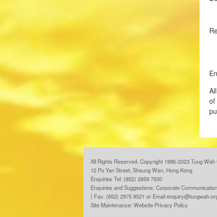
R
En
Al
of
pu
All Rights Reserved. Copyright 1996-2023 Tung Wah 
12 Po Yan Street, Sheung Wan, Hong Kong
Enquiries Tel: (852) 2859 7500
Enquiries and Suggestions:
Corporate Communication
( Fax: (852) 2975 9521 or Email
enquiry@tungwah.or
Site Maintenance:
Website Privacy Policy