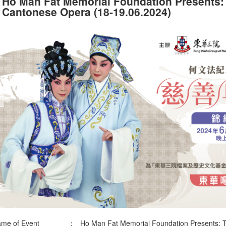
Ho Man Fat Memorial Foundation Presents
Cantonese Opera (18-19.06.2024)
me of Event
：
Ho Man Fat Memorial Foundation Presents: