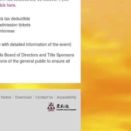
ick here
.
s tax deductible
admission tickets
antonese
 with detailed information of the event)
s Board of Directors and Title Sponsors
ons of the general public to ensure all
 Notice
Download
Contact Us
Accessibility