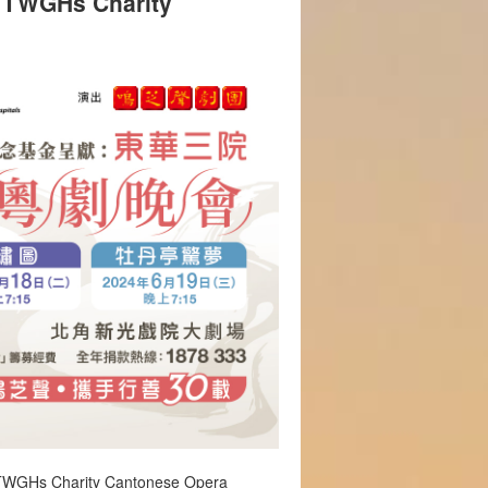
: TWGHs Charity
 TWGHs Charity Cantonese Opera