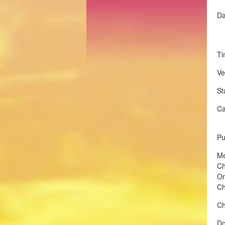
Da
Ti
Ve
St
Ca
Pu
Me
Ch
Or
Ch
Ch
Do