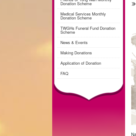
Donation Scheme
Medical Services Monthly
Donation Scheme
TWGHs Funeral Fund Donation
Scheme
News & Events
Making Donations
Application of Donation
FAQ
Na