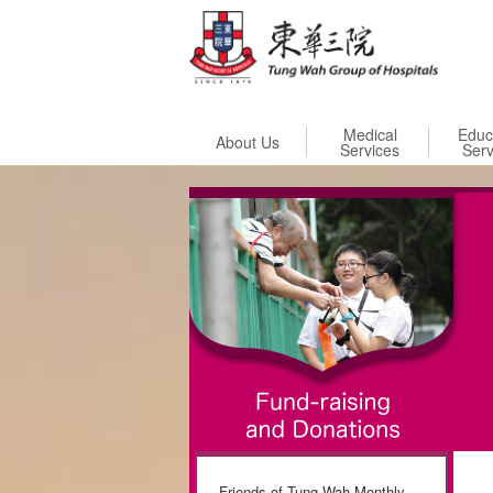
Skip to
Medical
Educ
About Us
Services
Serv
Friends of Tung Wah Monthly