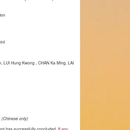
ion
int
n, LUI Hung Kwong , CHAN Ka Ming, LAI
m
(Chinese only)
ent has successfully concluded.
If you