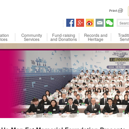
 content
ation
Community
Fund-raising
Records and
Tradit
ices
Services
and Donations
Heritage
Serv