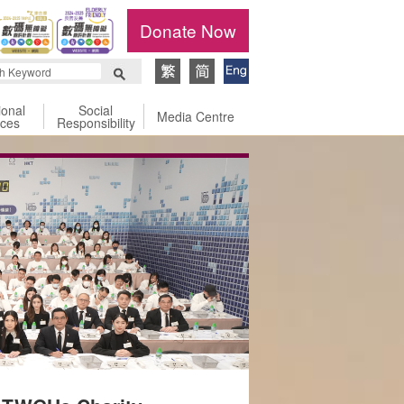
Donate Now
ional
Social
Media Centre
ices
Responsibility