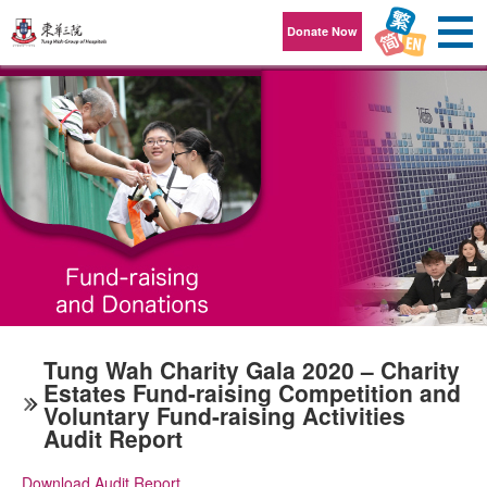
Skip to content
Donate Now
Tung Wah Charity Gala 2020 – Charity
Estates Fund-raising Competition and
Voluntary Fund-raising Activities
Audit Report
Download Audit Report