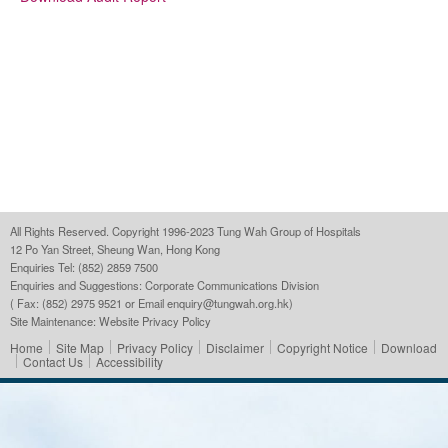
All Rights Reserved. Copyright 1996-2023 Tung Wah Group of Hospitals
12 Po Yan Street, Sheung Wan, Hong Kong
Enquiries Tel: (852) 2859 7500
Enquiries and Suggestions:
Corporate Communications Division
( Fax: (852) 2975 9521 or Email
enquiry@tungwah.org.hk
)
Site Maintenance:
Website Privacy Policy
Home
Site Map
Privacy Policy
Disclaimer
Copyright Notice
Download
Contact Us
Accessibility