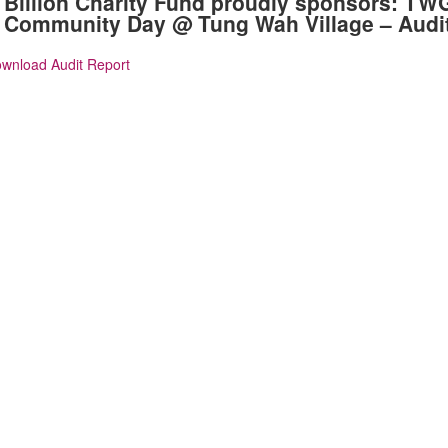
Billion Charity Fund proudly sponsors: TW
Community Day @ Tung Wah Village – Audi
wnload Audit Report