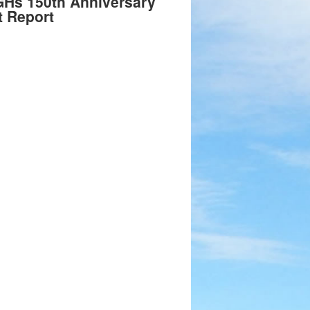
GHs 150th Anniversary
t Report