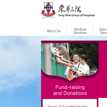
Skip to
Medical
Educ
About Us
Services
Serv
Friends of Tung Wah Monthly