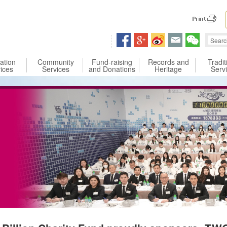
 content
ation
Community
Fund-raising
Records and
Tradit
ices
Services
and Donations
Heritage
Serv