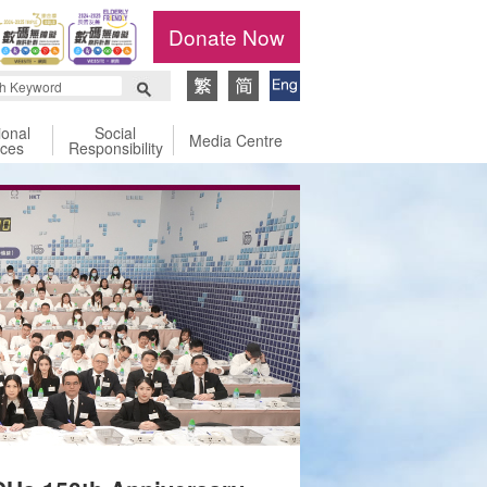
Donate Now
ional
Social
Media Centre
ices
Responsibility