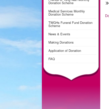
Donation Scheme
Medical Services Monthly
Donation Scheme
Do
TWGHs Funeral Fund Donation
Scheme
News & Events
Making Donations
Application of Donation
FAQ