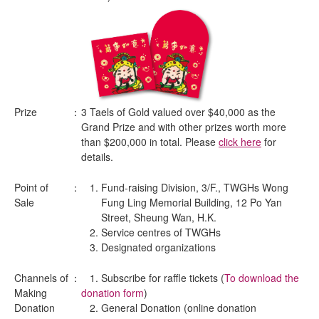
Prize
：
3 Taels of Gold valued over $40,000 as the
Grand Prize and with other prizes worth more
than $200,000 in total. Please
click here
for
details.
Point of
：
Fund-raising Division, 3/F., TWGHs Wong
Sale
Fung Ling Memorial Building, 12 Po Yan
Street, Sheung Wan, H.K.
Service centres of TWGHs
Designated organizations
Channels of
：
1. Subscribe for raffle tickets (
To download the
Making
donation form
)
Donation
2. General Donation (online donation