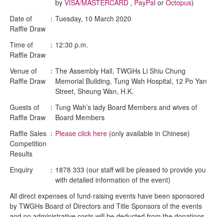
by
VISA/MASTERCARD
,
PayPal
or
Octopus
)
Date of
：
Tuesday, 10 March 2020
Raffle Draw
Time of
：
12:30 p.m.
Raffle Draw
Venue of
：
The Assembly Hall, TWGHs Li Shiu Chung
Raffle Draw
Memorial Building, Tung Wah Hospital, 12 Po Yan
Street, Sheung Wan, H.K.
Guests of
：
Tung Wah’s lady Board Members and wives of
Raffle Draw
Board Members
Raffle Sales
：
Please click here
(only available in Chinese)
Competition
Results
Enquiry
：
1878 333 (our staff will be pleased to provide you
with detailed information of the event)
All direct expenses of fund-raising events have been sponsored
by TWGHs Board of Directors and Title Sponsors of the events
and no administrative costs will be deducted from the donations