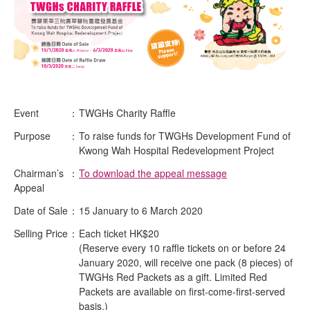
Event
：
TWGHs Charity Raffle
Purpose
：
To raise funds for TWGHs Development Fund of
Kwong Wah Hospital Redevelopment Project
Chairman’s
：
To download the appeal message
Appeal
Date of Sale
：
15 January to 6 March 2020
Selling Price
：
Each ticket HK$20
(Reserve every 10 raffle tickets on or before 24
January 2020, will receive one pack (8 pieces) of
TWGHs Red Packets as a gift. Limited Red
Packets are available on first-come-first-served
basis.)