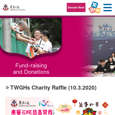
Skip to content
Donate Now
TWGHs Charity Raffle (10.3.2020)