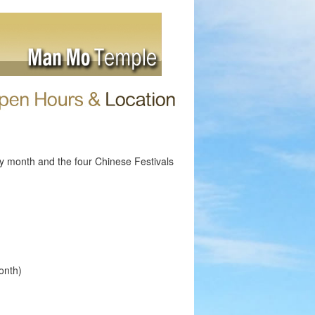
ry month and the four Chinese Festivals
onth)