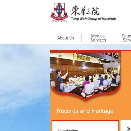
Skip to
Medical
Educ
About Us
Services
Serv
Introduction