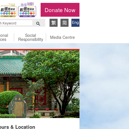
Donate Now
ional
Social
Media Centre
ices
Responsibility
urs & Location