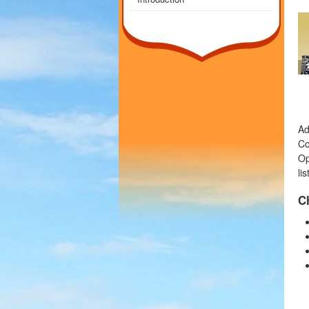
Ad
Co
Op
li
C