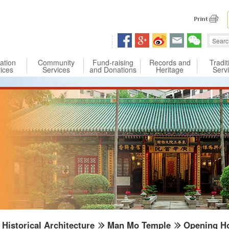
 content
ation
Community
Fund-raising
Records and
Tradit
ices
Services
and Donations
Heritage
Serv
Historical Architecture
Man Mo Temple
Opening Ho