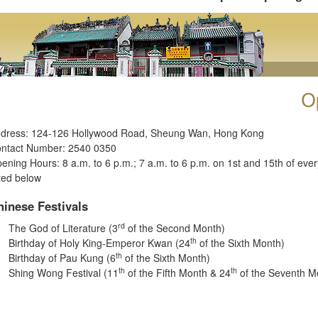
dress: 124-126 Hollywood Road, Sheung Wan, Hong Kong
ntact Number: 2540 0350
ening Hours: 8 a.m. to 6 p.m.; 7 a.m. to 6 p.m. on 1st and 15th of eve
sted below
hinese Festivals
rd
The God of Literature (3
of the Second Month)
th
Birthday of Holy King-Emperor Kwan (24
of the Sixth Month)
th
Birthday of Pau Kung (6
of the Sixth Month)
th
th
Shing Wong Festival (11
of the Fifth Month & 24
of the Seventh M