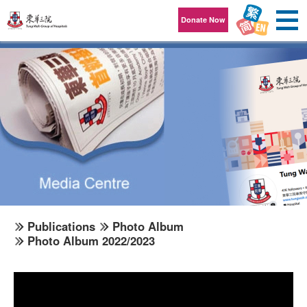
Skip to content
Donate Now
Publications
Photo Album
Photo Album 2022/2023