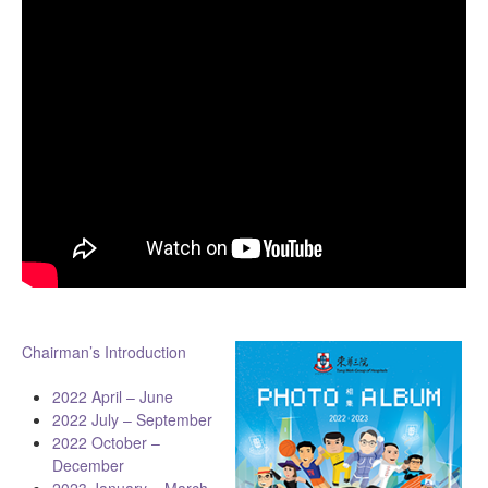
Chairman’s Introduction
2022 April – June
2022 July – September
2022 October –
December