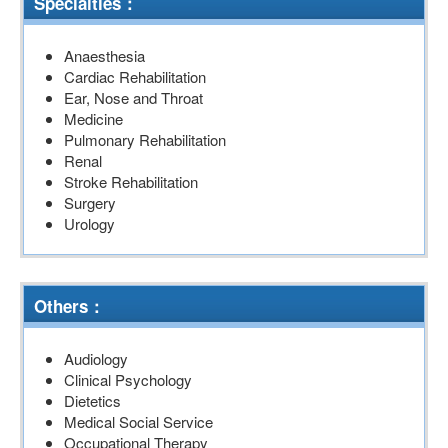
Specialties：
Anaesthesia
Cardiac Rehabilitation
Ear, Nose and Throat
Medicine
Pulmonary Rehabilitation
Renal
Stroke Rehabilitation
Surgery
Urology
Others：
Audiology
Clinical Psychology
Dietetics
Medical Social Service
Occupational Therapy