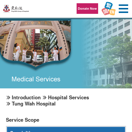
Skip to content
Donate Now
Introduction
Hospital Services
Tung Wah Hospital
Service Scope