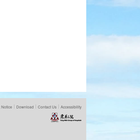
 Notice
Download
Contact Us
Accessibility