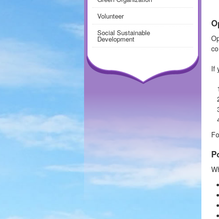
Volunteer
O
Social Sustainable
Op
Development
co
If
Fo
P
Wh