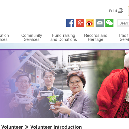
 content
ation
Community
Fund-raising
Records and
Tradit
ices
Services
and Donations
Heritage
Serv
Volunteer
Volunteer Introduction