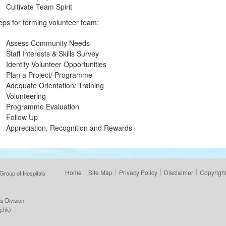
Cultivate Team Spirit
eps for forming volunteer team:
Assess Community Needs
Staff Interests & Skills Survey
Identify Volunteer Opportunities
Plan a Project/ Programme
Adequate Orientation/ Training
Volunteering
Programme Evaluation
Follow Up
Appreciation, Recognition and Rewards
Home
Site Map
Privacy Policy
Disclaimer
Copyright
Group of Hospitals
s Division
g.hk
)