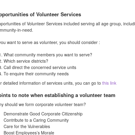
pportunities of Volunteer Services
portunities of Volunteer Services included serving all age group, includi
mmunity-in-need.
 you want to serve as volunteer, you should consider :
What community members you want to serve?
Which service districts?
Call direct the concerned service units
To enquire their community needs
r detailed information of services units, you can go to
this link
oints to note when establishing a volunteer team
y should we form corporate volunteer team?
Demonstrate Good Corporate Citizenship
Contribute to a Caring Community
Care for the Vulnerables
Boost Employees’s Morale