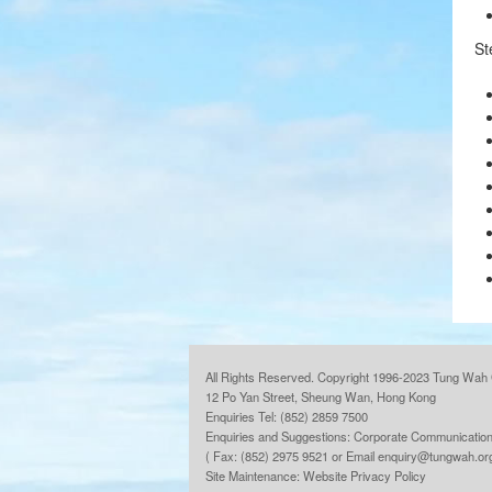
St
All Rights Reserved. Copyright 1996-2023 Tung Wah 
12 Po Yan Street, Sheung Wan, Hong Kong
Enquiries Tel: (852) 2859 7500
Enquiries and Suggestions:
Corporate Communication
( Fax: (852) 2975 9521 or Email
enquiry@tungwah.or
Site Maintenance:
Website Privacy Policy