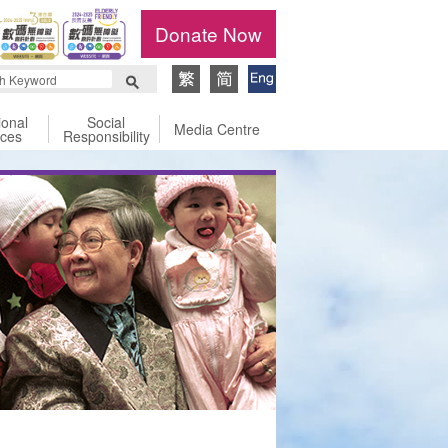
Donate Now
ional
Social
Media Centre
ices
Responsibility