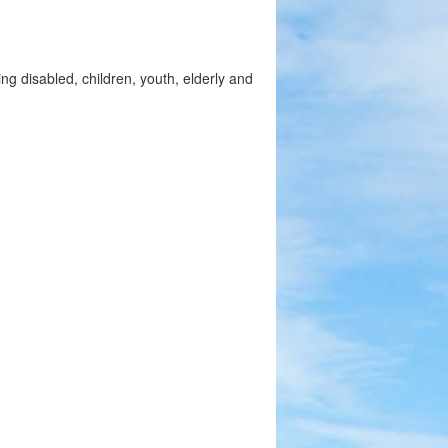
ng disabled, children, youth, elderly and