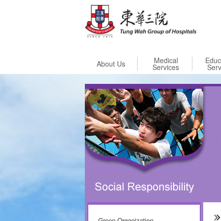
Skip to
Medical
Educ
About Us
Services
Serv
Green Organization