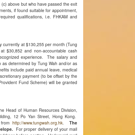
 (c) above but who have passed the exit
ents, if found suitable for appointment,
required qualifications, i.e. FHKAM and
ry currently at $130,255 per month (Tung
 at $30,852 and non-accountable cash
recognized experience. The salary and
n as determined by Tung Wah and/or as
nefits include paid annual leave, medical
scretionary payment (to be offset by the
Provident Fund Scheme) will be granted
the Head of Human Resources Division,
ilding, 12 Po Yan Street, Hong Kong.
d from
http://www.tungwah.org.hk
.
The
elope.
For proper delivery of your mail