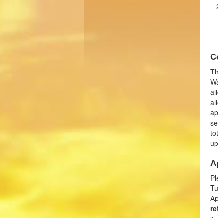
C
Th
Wa
al
al
ap
se
to
up
A
Pl
Tu
Ap
re