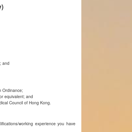
y)
; and
on Ordinance;
r equivalent; and
Medical Council of Hong Kong.
lifications/working experience you have