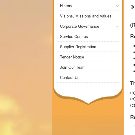
History
Visions, Missions and Values
(
Corporate Governance
Ro
Service Centres
Supplier Registration
Tender Notice
Join Our Team
Contact Us
T
(a
(b
(c
R