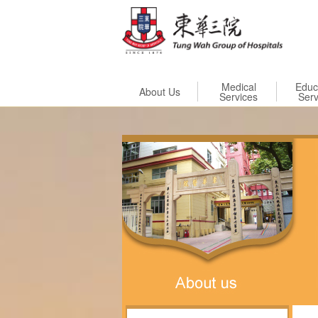
Skip to
Medical
Educ
About Us
Services
Serv