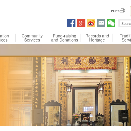
 content
ation
Community
Fund-raising
Records and
Tradit
ices
Services
and Donations
Heritage
Serv