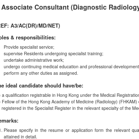
Associate Consultant (Diagnostic Radiolog
REF: A3/AC(DR
)
/MD
/
NET
)
les & responsibilities:
Provide specialist service;
supervise Residents undergoing specialist training;
undertake administrative work;
undergo continuing medical education and professional development
perform any other duties as assigned.
he ideal candidate should have/be:
) a qualification registrable in Hong Kong under the Medical Registrati
) Fellow of the Hong Kong Academy of Medicine (Radiology) (FHKAM) o
) registered in the Specialist Register in the relevant specialty of the 
emarks:
Please specify in the resume or application form the relevant qua
attained in detail.