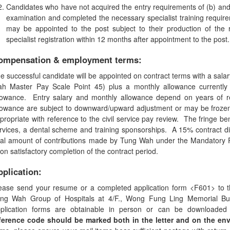
Candidates who have not acquired the entry requirements of (b) and
examination and completed the necessary specialist training requirem
may be appointed to the post subject to their production of the 
specialist registration within 12 months after appointment to the post.
ompensation & employment terms:
e successful candidate will be appointed on contract terms with a sala
h Master Pay Scale Point 45) plus a monthly allowance currently
lowance. Entry salary and monthly allowance depend on years of 
lowance are subject to downward/upward adjustment or may be froze
propriate with reference to the civil service pay review. The fringe be
rvices, a dental scheme and training sponsorships. A 15% contract di
tal amount of contributions made by Tung Wah under the Mandatory 
on satisfactory completion of the contract period.
pplication:
ease send your resume or a completed application form <F601> to 
ng Wah Group of Hospitals at 4/F., Wong Fung Ling Memorial Bu
plication forms are obtainable in person or can be downloade
ference code should be marked both in the letter and on the env