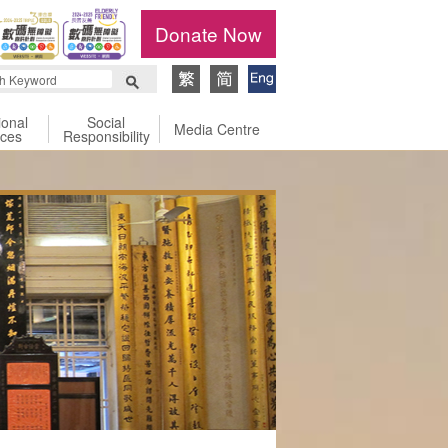
Donate Now
ional
Social
Media Centre
ices
Responsibility