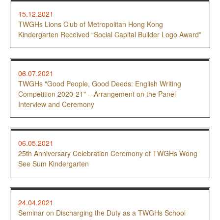
15.12.2021
TWGHs Lions Club of Metropolitan Hong Kong
Kindergarten Received “Social Capital Builder Logo Award”
06.07.2021
TWGHs "Good People, Good Deeds: English Writing
Competition 2020-21" – Arrangement on the Panel
Interview and Ceremony
06.05.2021
25th Anniversary Celebration Ceremony of TWGHs Wong
See Sum Kindergarten
24.04.2021
Seminar on Discharging the Duty as a TWGHs School