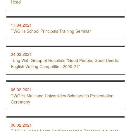
Head
17.04.2021
TWGHs School Principals Training Seminar
24.02.2021
Tung Wah Group of Hospitals "Good People, Good Deeds:
English Writing Competition 2020-21"
06.02.2021
TWGHs Mainland Universities Scholarship Presentation
Ceremony
06.02.2021