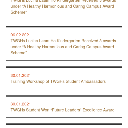
TWGHs Lucina Laam Ho Kindergarten Received 3 awards
under “A Healthy Harmonious and Caring Campus Award
Scheme”
06.02.2021
TWGHs Lucina Laam Ho Kindergarten Received 3 awards
under “A Healthy Harmonious and Caring Campus Award
Scheme”
30.01.2021
Training Workshop of TWGHs Student Ambassadors
30.01.2021
TWGHs Student Won “Future Leaders” Excellence Award