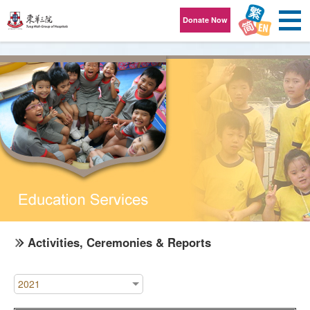
Skip to content
Donate Now
Activities, Ceremonies & Reports
2021