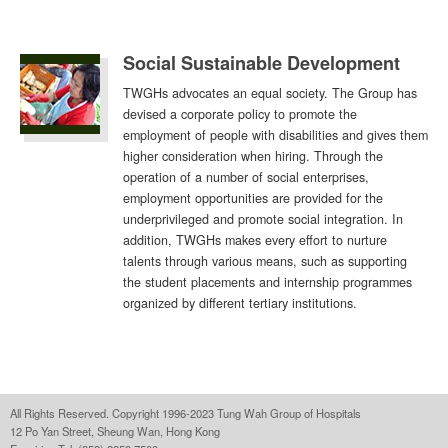
Social Sustainable Development
TWGHs advocates an equal society. The Group has
devised a corporate policy to promote the
employment of people with disabilities and gives them
higher consideration when hiring. Through the
operation of a number of social enterprises,
employment opportunities are provided for the
underprivileged and promote social integration. In
addition, TWGHs makes every effort to nurture
talents through various means, such as supporting
the student placements and internship programmes
organized by different tertiary institutions.
All Rights Reserved. Copyright 1996-2023 Tung Wah Group of Hospitals
12 Po Yan Street, Sheung Wan, Hong Kong