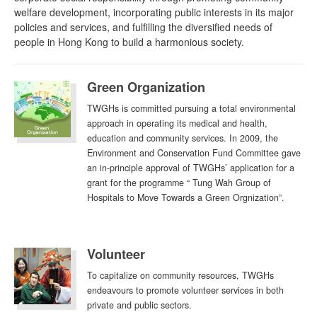
welfare development, incorporating public interests in its major
policies and services, and fulfilling the diversified needs of
people in Hong Kong to build a harmonious society.
Green Organization
TWGHs is committed pursuing a total environmental
approach in operating its medical and health,
education and community services. In 2009, the
Environment and Conservation Fund Committee gave
an in-principle approval of TWGHs’ application for a
grant for the programme “ Tung Wah Group of
Hospitals to Move Towards a Green Orgnization”.
Volunteer
To capitalize on community resources, TWGHs
endeavours to promote volunteer services in both
private and public sectors.