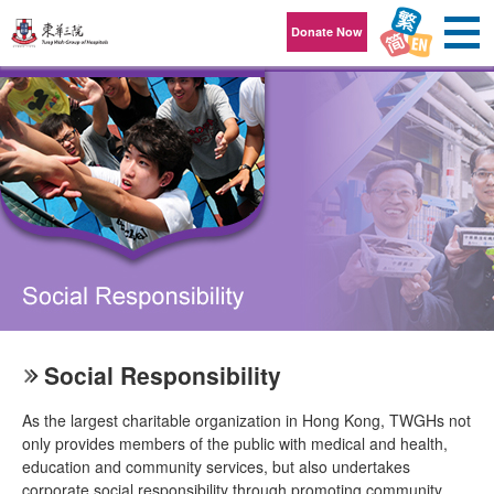
Skip to content
Donate Now
Social Responsibility
As the largest charitable organization in Hong Kong, TWGHs not
only provides members of the public with medical and health,
education and community services, but also undertakes
corporate social responsibility through promoting community